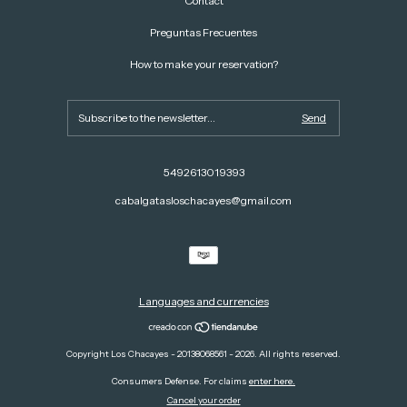
Contact
Preguntas Frecuentes
How to make your reservation?
5492613019393
cabalgatasloschacayes@gmail.com
Languages and currencies
Copyright Los Chacayes - 20138068561 - 2026. All rights reserved.
Consumers Defense. For claims
enter here.
Cancel your order