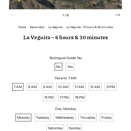
1
/
8
Home
.
Recorridos
.
La Veguita
.
La Veguita – 6 hours & 30 minutes
La Veguita – 6 hours & 30 minutes
Builingual Guide:
No
No
Yes
Horario:
7 AM
7 AM
8 AM
9 AM
10 AM
11 AM
12 AM
13 PM
15 PM
17 PM
18 PM
Day:
Monday
Monday
Tuesday
Wednesday
Thrusday
Friday
Saturday
Sunday