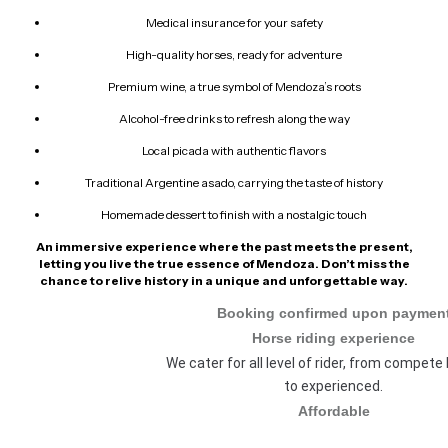
Medical insurance for your safety
High-quality horses, ready for adventure
Premium wine, a true symbol of Mendoza’s roots
Alcohol-free drinks to refresh along the way
Local picada with authentic flavors
Traditional Argentine asado, carrying the taste of history
Homemade dessert to finish with a nostalgic touch
An immersive experience where the past meets the present,
letting you live the true essence of Mendoza. Don’t miss the
chance to relive history in a unique and unforgettable way.
Booking confirmed upon paymen
Horse riding experience
We cater for all level of rider, from compete
to experienced.
Affordable