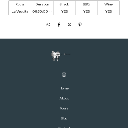
Route
Duration
Snack
BBQ
Wine
La Veguita
06:30:00 hr
YES
YES
YES
Home
About
Tours
Blog