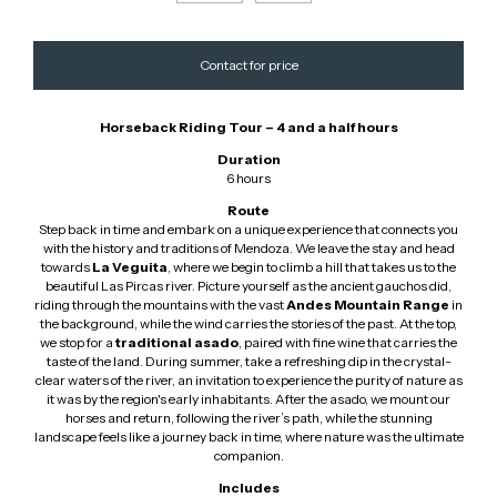
Horseback Riding Tour – 4 and a half hours
Duration
6 hours
Route
Step back in time and embark on a unique experience that connects you
with the history and traditions of Mendoza. We leave the stay and head
towards
La Veguita
, where we begin to climb a hill that takes us to the
beautiful Las Pircas river. Picture yourself as the ancient gauchos did,
riding through the mountains with the vast
Andes Mountain Range
in
the background, while the wind carries the stories of the past. At the top,
we stop for a
traditional asado
, paired with fine wine that carries the
taste of the land. During summer, take a refreshing dip in the crystal-
clear waters of the river, an invitation to experience the purity of nature as
it was by the region's early inhabitants. After the asado, we mount our
horses and return, following the river’s path, while the stunning
landscape feels like a journey back in time, where nature was the ultimate
companion.
Includes